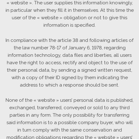
« website ». The user supplies this information knowingly,
in particular when they fill it in themselves. At this time the
user of the « website » obligation or not to give this
information is specified.
In compliance with the article 38 and following articles of
the law number 78-17 of January 6, 1978, regarding
information technology, data files and liberties, all users
have the right to access, rectify and object to the use of
their personal data, by sending a signed written request,
with a copy of their ID signed by them indicating the
address to which a response should be sent.
None of the « website » users’ personal data is published,
exchanged, transferred, conveyed or sold to any third
parties in any form. The only possibility for transferring
said information is to a possible company buyer, who will
in turn comply with the same conservation and
modification obligations regarding the « website » users’