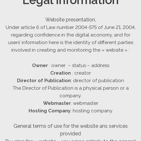
Website presentation.
Under article 6 of Law number 2004-575 of June 21, 2004,
regarding confidence in the digital economy, and for
users’ information here is the identity of different parties
involved in creating and monitoring the « website » :
Owner
: owner – status – address
Creation
: creator
Director of Publication
: director of publication
The Director of Publication is a physical person or a
company.
Webmaster
: webmaster
Hosting Company
: hosting company
General terms of use for the website ans services
provided