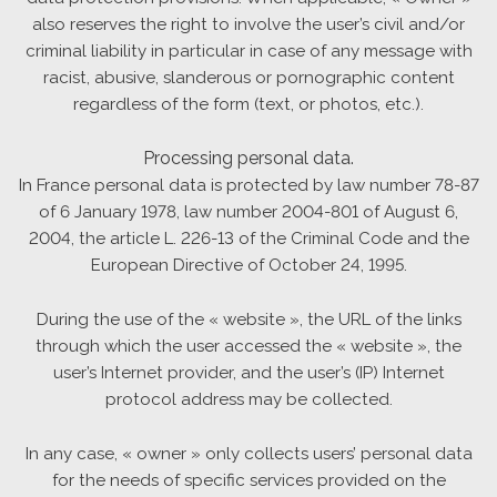
also reserves the right to involve the user’s civil and/or
criminal liability in particular in case of any message with
racist, abusive, slanderous or pornographic content
regardless of the form (text, or photos, etc.).
Processing personal data.
In France personal data is protected by law number 78-87
of 6 January 1978, law number 2004-801 of August 6,
2004, the article L. 226-13 of the Criminal Code and the
European Directive of October 24, 1995.
During the use of the « website », the URL of the links
through which the user accessed the « website », the
user’s Internet provider, and the user’s (IP) Internet
protocol address may be collected.
In any case, « owner » only collects users’ personal data
for the needs of specific services provided on the