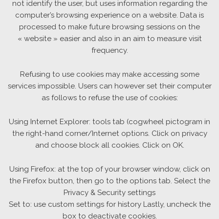
not identify the user, but uses information regarding the
computer’s browsing experience on a website. Data is
processed to make future browsing sessions on the
« website » easier and also in an aim to measure visit
frequency.
Refusing to use cookies may make accessing some
services impossible. Users can however set their computer
as follows to refuse the use of cookies:
Using Internet Explorer: tools tab (cogwheel pictogram in
the right-hand corner/Internet options. Click on privacy
and choose block all cookies. Click on OK.
Using Firefox: at the top of your browser window, click on
the Firefox button, then go to the options tab. Select the
Privacy & Security settings
Set to: use custom settings for history Lastly, uncheck the
box to deactivate cookies.