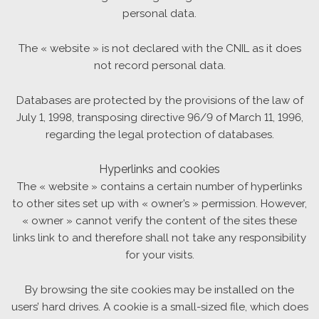
personal data.
The « website » is not declared with the CNIL as it does
not record personal data.
Databases are protected by the provisions of the law of
July 1, 1998, transposing directive 96/9 of March 11, 1996,
regarding the legal protection of databases.
Hyperlinks and cookies
The « website » contains a certain number of hyperlinks
to other sites set up with « owner’s » permission. However,
« owner » cannot verify the content of the sites these
links link to and therefore shall not take any responsibility
for your visits.
By browsing the site cookies may be installed on the
users’ hard drives. A cookie is a small-sized file, which does