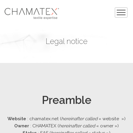
Legal notice
Preamble
Website
: chamatex.net (
hereinafter called
« website »)
Owner
: CHAMATEX (
hereinafter called
« owner »)
Status
: SAS (
hereinafter called
« status »)