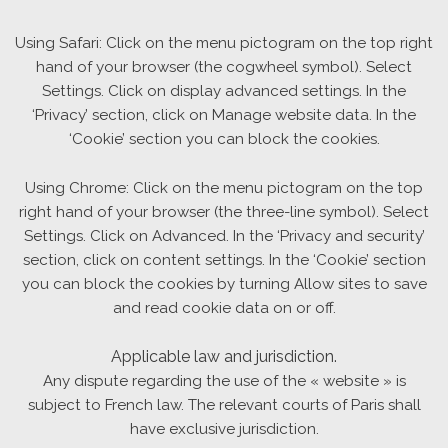
Using Safari: Click on the menu pictogram on the top right
hand of your browser (the cogwheel symbol). Select
Settings. Click on display advanced settings. In the
‘Privacy’ section, click on Manage website data. In the
‘Cookie’ section you can block the cookies.
Using Chrome: Click on the menu pictogram on the top
right hand of your browser (the three-line symbol). Select
Settings. Click on Advanced. In the ‘Privacy and security’
section, click on content settings. In the ‘Cookie’ section
you can block the cookies by turning Allow sites to save
and read cookie data on or off.
Applicable law and jurisdiction.
Any dispute regarding the use of the « website » is
subject to French law. The relevant courts of Paris shall
have exclusive jurisdiction.