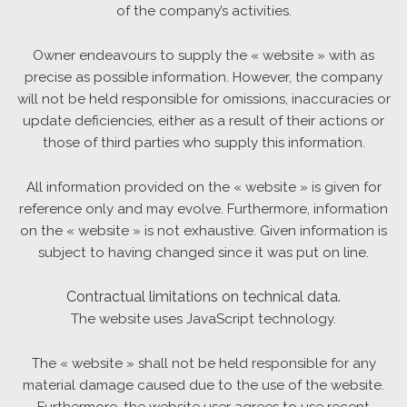
of the company’s activities.
Owner endeavours to supply the « website » with as
precise as possible information. However, the company
will not be held responsible for omissions, inaccuracies or
update deficiencies, either as a result of their actions or
those of third parties who supply this information.
All information provided on the « website » is given for
reference only and may evolve. Furthermore, information
on the « website » is not exhaustive. Given information is
subject to having changed since it was put on line.
Contractual limitations on technical data.
The website uses JavaScript technology.
The « website » shall not be held responsible for any
material damage caused due to the use of the website.
Furthermore, the website user agrees to use recent