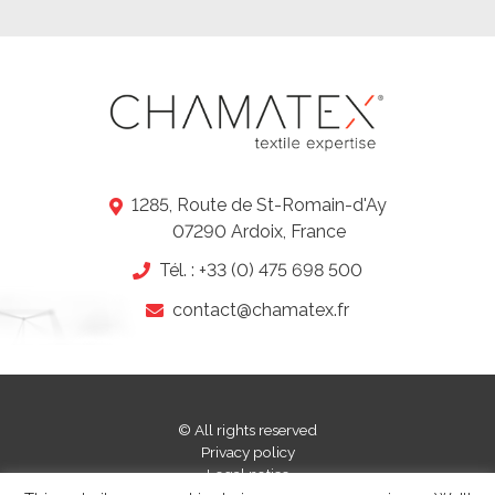
1285, Route de St-Romain-d'Ay
07290 Ardoix, France
-
Tél. : +33 (0) 475 698 500
contact@chamatex.fr
© All rights reserved
Privacy policy
-
Legal notice
-