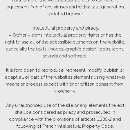
equipment free of any viruses and with a last-generation
updated browser.
Intellectual property and piracy.
« Owner » owns intellectual property rights or has the
right to use all of the accessible elements on the website,
especially the texts, images, graphic design, logos, icons,
sounds and software.
It is forbidden to reproduce, represent, modify, publish or
adapt all or part of the websites elements using whatever
means or process except with prior written consent from:
« owner ».
Any unauthorised use of the site or any elements thereof
shall be considered as piracy and prosecuted in
compliance with the provisions of articles L.335-2 and
following of French Intellectual Property Code.