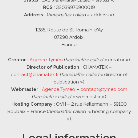
RCS
: 32039976900019
Address :
(
hereinafter called
« address »)
1285, Route de St-Romain-d’Ay
07290 Ardoix,
France
Creator :
Agence Tyméo
(
hereinafter called
« creator »)
Director of Publication :
CHAMATEX –
contact@chamatex.fr
(
hereinafter called
« director of
publication »)
Webmaster :
Agence Tyméo
–
contact@tymeo.com
(
hereinafter called
« webmaster »)
Hosting Company :
OVH – 2 rue Kellermann – 59100
Roubaix – France (
hereinafter called
« hosting company
»)
Legal information