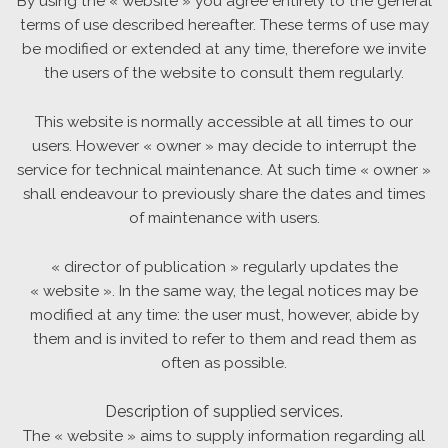
By using the « website » you agree entirely to the general
terms of use described hereafter. These terms of use may
be modified or extended at any time, therefore we invite
the users of the website to consult them regularly.
This website is normally accessible at all times to our
users. However « owner » may decide to interrupt the
service for technical maintenance. At such time « owner »
shall endeavour to previously share the dates and times
of maintenance with users.
« director of publication » regularly updates the
« website ». In the same way, the legal notices may be
modified at any time: the user must, however, abide by
them and is invited to refer to them and read them as
often as possible.
Description of supplied services.
The « website » aims to supply information regarding all