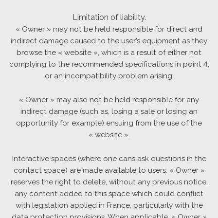
Limitation of liability.
« Owner » may not be held responsible for direct and
indirect damage caused to the user’s equipment as they
browse the « website », which is a result of either not
complying to the recommended specifications in point 4,
or an incompatibility problem arising.
« Owner » may also not be held responsible for any
indirect damage (such as, losing a sale or losing an
opportunity for example) ensuing from the use of the
« website ».
Interactive spaces (where one cans ask questions in the
contact space) are made available to users. « Owner »
reserves the right to delete, without any previous notice,
any content added to this space which could conflict
with legislation applied in France, particularly with the
data protection provisions. When applicable, « Owner »