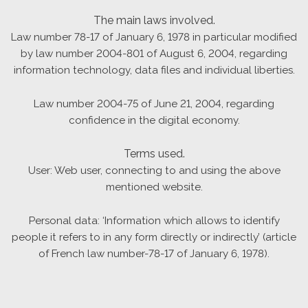
The main laws involved.
Law number 78-17 of January 6, 1978 in particular modified
by law number 2004-801 of August 6, 2004, regarding
information technology, data files and individual liberties.
Law number 2004-75 of June 21, 2004, regarding
confidence in the digital economy.
Terms used.
User: Web user, connecting to and using the above
mentioned website.
Personal data: ‘Information which allows to identify
people it refers to in any form directly or indirectly’ (article
of French law number-78-17 of January 6, 1978).